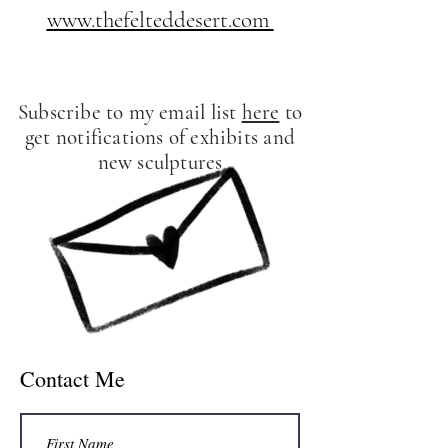
www.thefelteddesert.com
Subscribe to my email list
here
to
get notifications of exhibits and
new sculptures
Contact Me