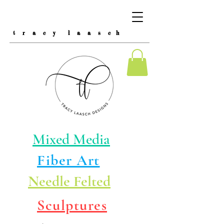
t r a c y l a a s c h
Mixed Media
Fiber Art
Needle Felted
Sculptures