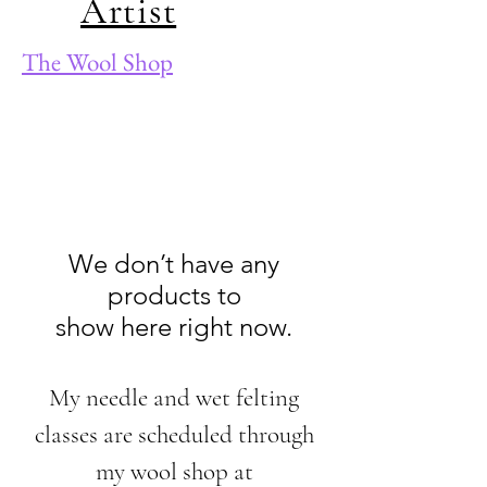
Artist
The Wool Shop
We don’t have any
products to
show here right now.
My needle and wet felting
classes are scheduled through
my wool shop at