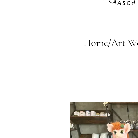
Home/Art W