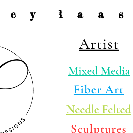
a c y l a a s 
Artist
Mixed Media
Fiber Art
Needle Felted
Sculptures