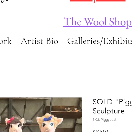
The Wool Shop
ork
Artist Bio
Galleries/Exhibit
SOLD "Pigg
Sculpture
SKU: Piggycoat
Price
$745.00