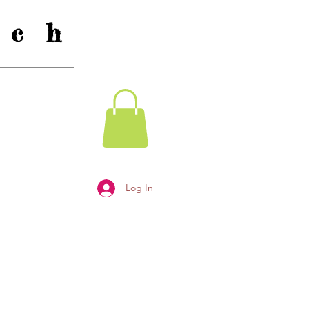
c h
Log In