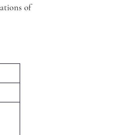
ations of