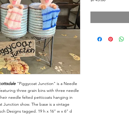
cottsdale
"Piggycoat Junction" is a Needle
eaturing three grain bins with three needle
 their needle felted petticoats hanging in
coat Junction show. The base is a vintage
asch Designs tagged. 19 h x 16” w x 6” d