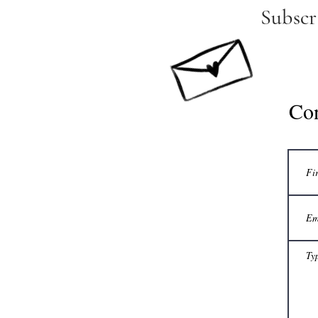
Subscr
Co