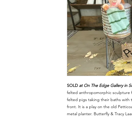
SOLD
at On The Edge Gallery in S
felted anthropomorphic sculpture f
felted pigs taking their baths with
front. It is a play on the old Petti
metal planter. Butterfly & Tracy La