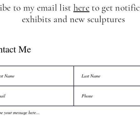
ibe to my email list
here
to get notific
exhibits and new sculptures
ntact Me