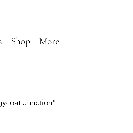
s
Shop
More
ycoat Junction"