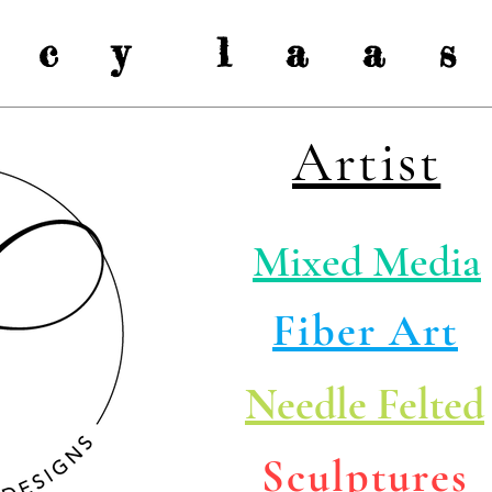
a c y l a a s 
Artist
Mixed Media
Fiber Art
Needle Felted
Sculptures