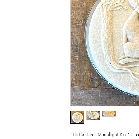
"Lliittle Hares Moonllight Kiss" is a