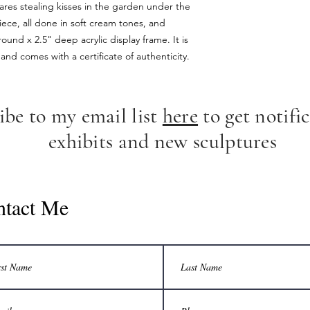
hares stealing kisses in the garden under the
ece, all done in soft cream tones, and
ound x 2.5" deep acrylic display frame. It is
and comes with a certificate of authenticity.
ibe to my email list
here
to get notific
exhibits and new sculptures
ntact Me