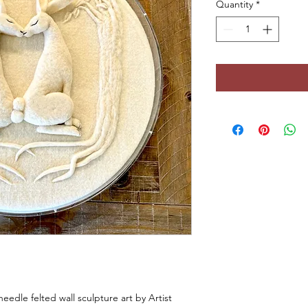
Quantity
*
 needle felted wall sculpture art by Artist