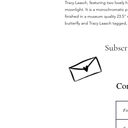
Tracy Laasch, featuring two lovely 
moonlight. It is a monochromatic pi
finished in a museum quality 23.5" r
butterfly and Tracy Laasch tagged, 
Subscr
Co