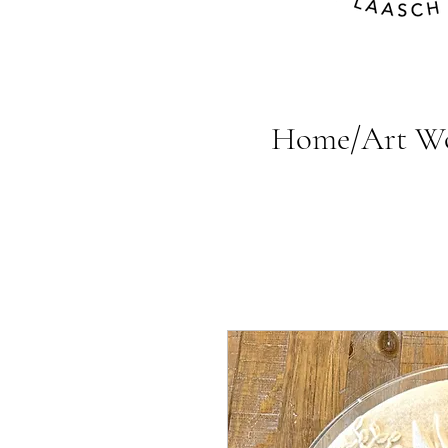
Home/Art W