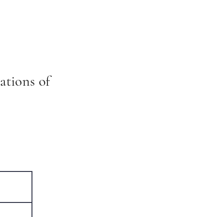
ations of