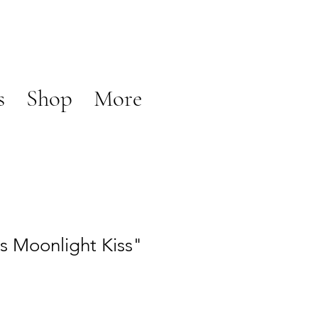
s
Shop
More
es Moonlight Kiss"