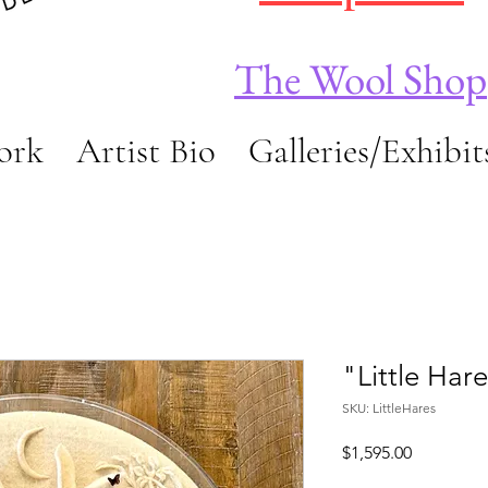
The Wool Shop
ork
Artist Bio
Galleries/Exhibit
"Little Har
SKU: LittleHares
Price
$1,595.00