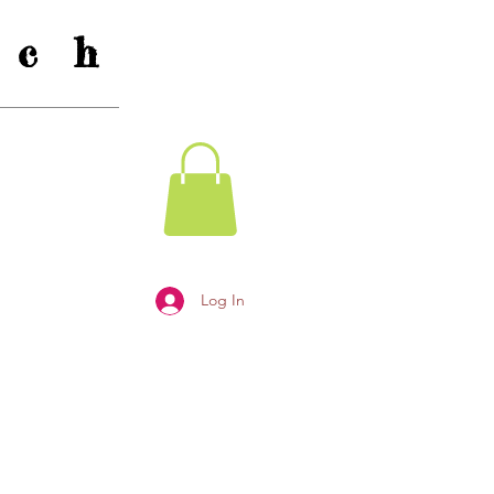
c h
Log In