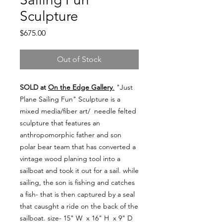
Sculpture
Price
$675.00
Out of Stock
SOLD at
On the Edge Gallery
.
"Just
Plane Sailing Fun" Sculpture is a
mixed media/fiber art/ needle felted
sculpture that features an
anthropomorphic father and son
polar bear team that has converted a
vintage wood planing tool into a
sailboat and took it out for a sail. while
sailing, the son is fishing and catches
a fish- that is then captured by a seal
that causght a ride on the back of the
sailboat. size- 15" W x 16" H x 9" D