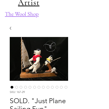
Artist
The Wool Shop
SKU: 167-29
SOLD. "Just Plane
Sailing Fun"