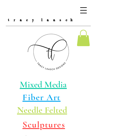
t r a c y l a a s c h
Mixed Media
Fiber Art
Needle Felted
Sculptures