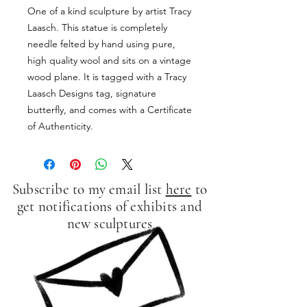
One of a kind sculpture by artist Tracy
Laasch. This statue is completely
needle felted by hand using pure,
high quality wool and sits on a vintage
wood plane. It is tagged with a Tracy
Laasch Designs tag, signature
butterfly, and comes with a Certificate
of Authenticity.
Subscribe to my email list
here
to
get notifications of exhibits and
new sculptures