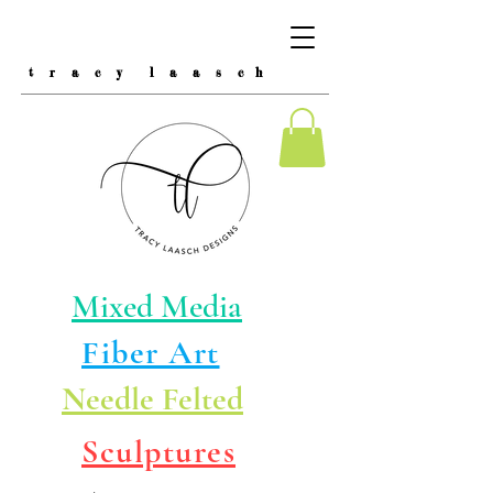
t r a c y l a a s c h
Mixed Media
Fiber Art
Needle Felted
Sculptures