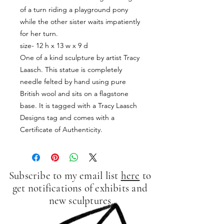
of a turn riding a playground pony
while the other sister waits impatiently
for her turn.
size- 12 h x 13 w x 9 d
One of a kind sculpture by artist Tracy
Laasch. This statue is completely
needle felted by hand using pure
British wool and sits on a flagstone
base. It is tagged with a Tracy Laasch
Designs tag and comes with a
Certificate of Authenticity.
Subscribe to my email list
here
to
get notifications of exhibits and
new sculptures