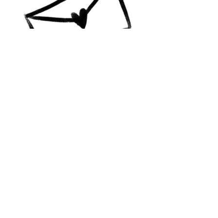
Contact Me