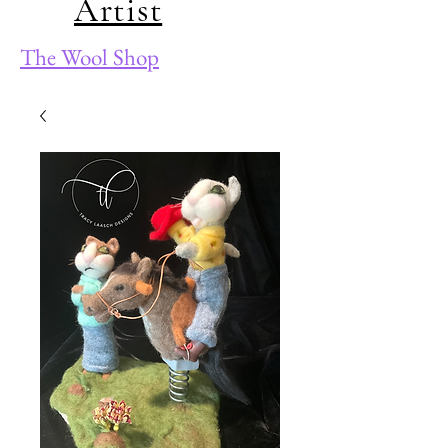
Artist
The Wool Shop