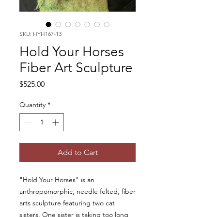
SKU: HYH167-13
Hold Your Horses
Fiber Art Sculpture
Price
$525.00
Quantity
*
Add to Cart
"Hold Your Horses" is an
anthropomorphic, needle felted, fiber
arts sculpture featuring two cat
sisters. One sister is taking too long