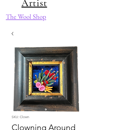
Artist
The Wool Shop
SKU: Clown
Clowning Around