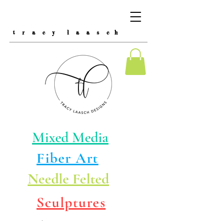
t r a c y l a a s c h
Mixed Media
Fiber Art
Needle Felted
Sculptures