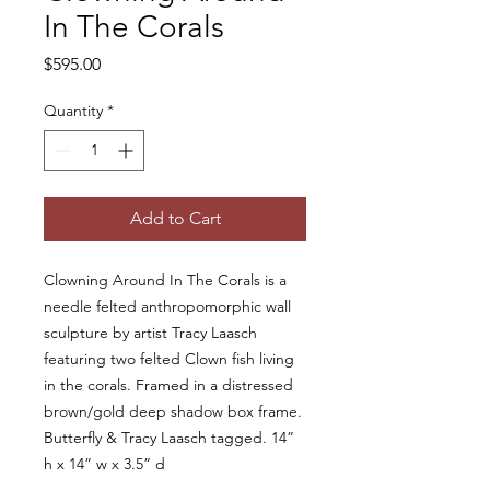
In The Corals
Price
$595.00
Quantity
*
Add to Cart
Clowning Around In The Corals is a
needle felted anthropomorphic wall
sculpture by artist Tracy Laasch
featuring two felted Clown fish living
in the corals. Framed in a distressed
brown/gold deep shadow box frame.
Butterfly & Tracy Laasch tagged. 14”
h x 14” w x 3.5” d