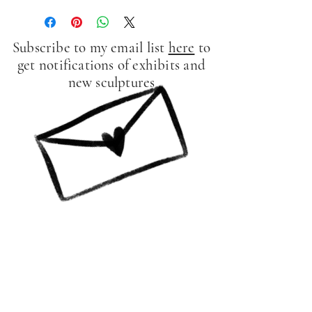
Subscribe to my email list
here
to
get notifications of exhibits and
new sculptures
Contact Me